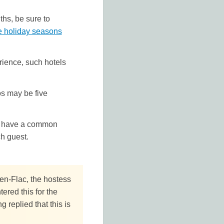
hs, be sure to
e holiday seasons
rience, such hotels
os may be five
las have a common
ch guest.
-en-Flac, the hostess
red this for the
g replied that this is