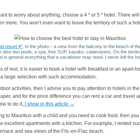
want to worry about anything, choose a 4 * or 5 * hotel. There wil
 more. You won’t even want to leave the territory of such a hot
nd resort 4*
. In the photo – a view from the balcony to the beach of th
e also two pools, a spa, free SUP, kayaks, catamarans. On the territor
 in general everything that a vacationer may need. I never left the ho
 of rest, it is easier to book a hotel with breakfast or an apart-ho
a large selection with such accommodation.
tdoor activities, then I advise you to pay attention to hotels in th
per, and for the price difference you can rent a car and travel a
w to do it,
I show in this article →
ying to Mauritius with a child and you need to cook food, then you
 excellent apartments with a kitchen. For example, I rented su
errace and sea views of the Flic-en-Flac beach.