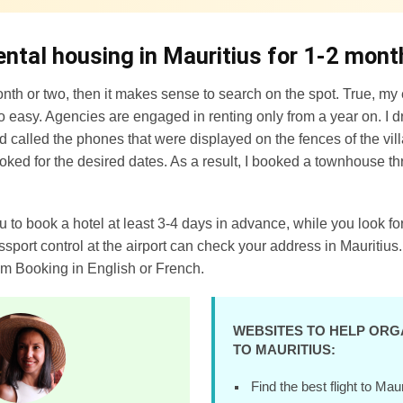
ental housing in Mauritius for 1-2 mont
onth or two, then it makes sense to search on the spot. True, my 
so easy. Agencies are engaged in renting only from a year on. I 
d called the phones that were displayed on the fences of the vi
ooked for the desired dates. As a result, I booked a townhouse th
ou to book a hotel at least 3-4 days in advance, while you look 
assport control at the airport can check your address in Mauritius.
om Booking in English or French.
WEBSITES TO HELP ORG
TO MAURITIUS:
Find the best flight to Mau