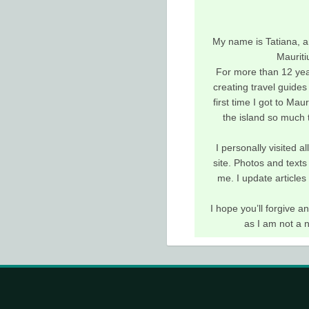
My name is Tatiana, a
Mauriti
For more than 12 yea
creating travel guides 
first time I got to Maur
the island so much t
I personally visited a
site. Photos and texts
me. I update articles
I hope you’ll forgive 
as I am not a 