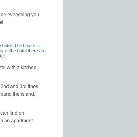
l be everything you
el.
e hotel. The beach is
y of the hotel there are
tel.
tel with a kitchen.
e 2nd and 3rd lines.
round the island.
 can find on
ch an apartment