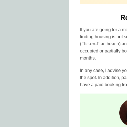
R
If you are going for a m
finding housing is not 
(Flic-en-Flac beach) an
occupied or partially b
months.
In any case, I advise y
the spot. In addition, p
have a paid booking fr