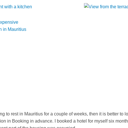
ng to rest in Mauritius for a couple of weeks, then it is better to l
n in Booking in advance. I booked a hotel for myself six mont