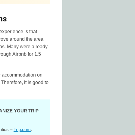
hs
experience is that
drove around the area
llas. Many were already
rough Airbnb for 1.5
for accommodation on
 Therefore, it is good to
ANIZE YOUR TRIP
ritius –
Trip.com
.