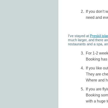
If you don’t 
need and even
I’ve stayed at
Preskil isla
much larger, and there ar
restaurants and a spa, and
For 1-2 weeks
Booking has 
If you like ou
They are chea
Where and ho
If you are fl
Booking some
with a huge t