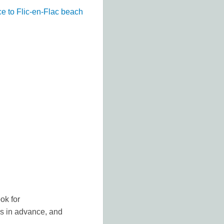
ook for
hs in advance, and