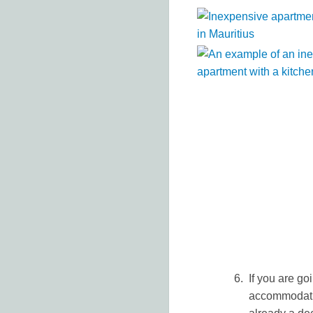
If you are goi
accommodatio