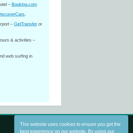
otel –
Booking.com
iscoverCars
.
irport –
GetTransfer
or
tours & activities –
nd web surfing in
This website uses cookies to ensure you get the
best experience on our website. By using our