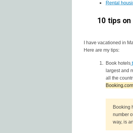
Rental housi
10 tips on
I have vacationed in Maur
Here are my tips:
Book hotels
t
largest and m
all the count
Booking.com 
Booking h
number of
way, is an