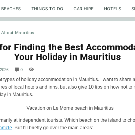
BEACHES
THINGS TO DO
CAR HIRE
HOTELS
S
About Mauritius
 for Finding the Best Accommoda
Your Holiday in Mauritius
 2026
0
t types of holiday accommodation in Mauritius. I want to share
ures of local hotels and inns, but also give 10 tips on how not to
day in Mauritius.
imarily at independent tourists. Which beach on the island to choo
article
. But I’ll briefly go over the main areas: