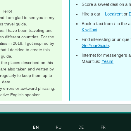
Score a sweet deal on a h
Hello!
Hire a car –
Localrent
or
D
nd I am glad to see you in my
Book a taxi from / to the a
us travel guide.
KiwiTaxi
.
rs I have been traveling and
to different countries. For the
Find interesting or unique 
itius in 2018. I got inspired by
GetYourGuide
.
hat I decided to create this
Internet for messengers a
guide.
Mauritius:
Yesim
.
ll the places described on this
 are also taken and written by
 regularly to keep them up to
date.
any errors or awkward phrasing,
native English speaker.
EN
RU
DE
FR