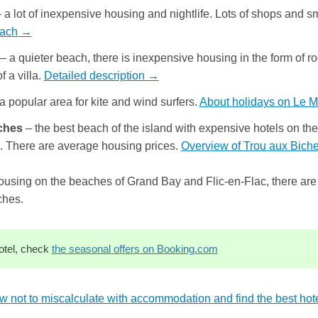
 a lot of inexpensive housing and nightlife. Lots of shops and 
each →
– a quieter beach, there is inexpensive housing in the form of roo
f a villa.
Detailed description →
a popular area for kite and wind surfers.
About holidays on Le 
ches
– the best beach of the island with expensive hotels on the 
e. There are average housing prices.
Overview of Trou aux Bic
ousing on the beaches of Grand Bay and Flic-en-Flac, there are
ches.
otel, check
the seasonal offers on Booking.com
w not to miscalculate with accommodation and find the best hote