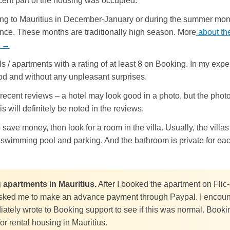
cent part of the housing was occupied.
oing to Mauritius in December-January or during the summer mont
nce. These months are traditionally high season. More
about th
d →
 / apartments with a rating of at least 8 on Booking. In my expe
ood and without any unpleasant surprises.
recent reviews – a hotel may look good in a photo, but the phot
is will definitely be noted in the reviews.
o save money, then look for a room in the villa. Usually, the vil
, swimming pool and parking. And the bathroom is private for ea
g apartments in Mauritius.
After I booked the apartment on Flic
ked me to make an advance payment through Paypal. I encounte
diately wrote to Booking support to see if this was normal. Bookin
r rental housing in Mauritius.