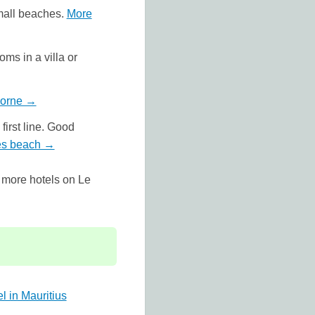
small beaches.
More
ms in a villa or
Morne →
first line. Good
hes beach →
 more hotels on Le
l in Mauritius