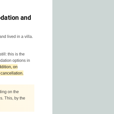
odation and
nd lived in a villa.
ill: this is the
dation options in
ddition, on
cancellation.
ding on the
. This, by the