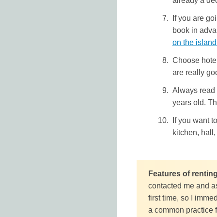
already a de
If you are g
book in adva
on the islan
Choose hotels
are really g
Always read 
years old. Th
If you want t
kitchen, hall
Features of rentin
contacted me and as
first time, so I imme
a common practice fo