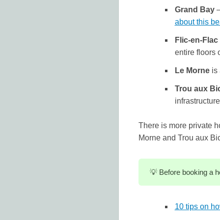
Grand Bay
–
about this b
Flic-en-Flac
entire floors o
Le Morne
is 
Trou aux Bi
infrastructur
There is more private h
Morne and Trou aux Bi
💡 Before booking a h
10 tips on ho