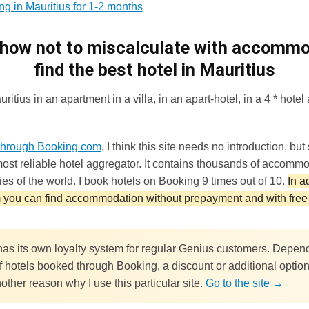
ng in Mauritius for 1-2 months
 how not to miscalculate with accomm
find the best hotel in Mauritius
itius in an apartment in a villa, in an apart-hotel, in a 4 * hotel a
hrough Booking com
. I think this site needs no introduction, but st
ost reliable hotel aggregator. It contains thousands of accommo
ries of the world. I book hotels on Booking 9 times out of 10.
In a
you can find accommodation without prepayment and with free 
as its own loyalty system for regular Genius customers. Depen
 hotels booked through Booking, a discount or additional options
other reason why I use this particular site.
Go to the site →