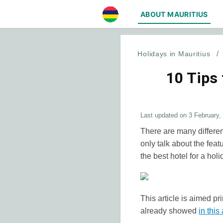
ABOUT MAURITIUS
Holidays in Mauritius
/
10 Tips
Last updated on
3 February,
There are many differen
only talk about the feat
the best hotel for a holi
This article is aimed pr
already showed
in this 