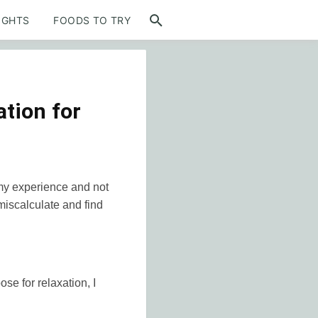
IGHTS
FOODS TO TRY
tion for
 my experience and not
 miscalculate and find
se for relaxation, I