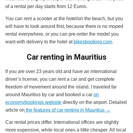
of a rental per day starts from 12 Euros.
You can rent a scooter at the hotel/on the beach, but you
will have to look around first, because there is no moped
rental everywhere, or you can pre-order the model you
want with delivery to the hotel at
bikesbooking.com
.
Car renting in Mauritius
If you are over 23 years old and have an international
driver’s license, you can rent a car and get complete
freedom of movement around the island. I traveled far
around Mauritius by car and booked a car
on
economybookings website
directly on the airport. Detailed
article on
the features of car renting in Mauritius →
Car rental prices differ. International offices are slightly
more expensive, while local ones a little cheaper. All local