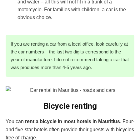
and water – all this will not fit in a trunk of a
motorcycle. For families with children, a car is the
obvious choice.
If you are renting a car from a local office, look carefully at
the car numbers – the last two digits correspond to the
year of manufacture. I do not recommend taking a car that
was produces more than 4-5 years ago.
Bicycle renting
You can
rent a bicycle in most hotels in Mauritius
. Four-
and five-star hotels often provide their guests with bicycles
free of charge.