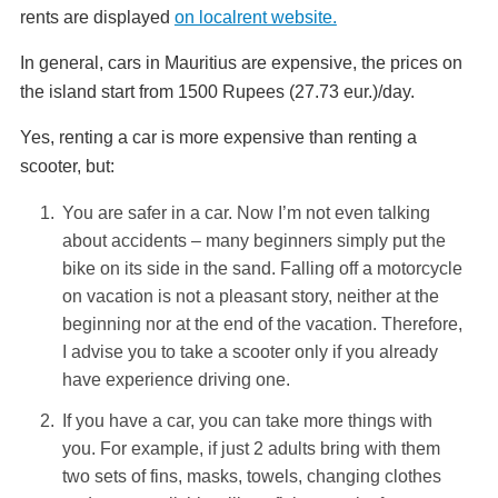
rents are displayed
on localrent website.
In general, cars in Mauritius are expensive, the prices on
the island start from 1500 Rupees (27.73 eur.)/day.
Yes, renting a car is more expensive than renting a
scooter, but:
You are safer in a car. Now I’m not even talking
about accidents – many beginners simply put the
bike on its side in the sand. Falling off a motorcycle
on vacation is not a pleasant story, neither at the
beginning nor at the end of the vacation. Therefore,
I advise you to take a scooter only if you already
have experience driving one.
If you have a car, you can take more things with
you. For example, if just 2 adults bring with them
two sets of fins, masks, towels, changing clothes