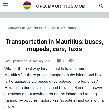
☰
TOP10MAURITIUS.COM
Holidays in Mauritius
/
About Mauritius
Transportation in Mauritius: buses,
mopeds, cars, taxis
Last updated on
31 January, 2026
0
What is the best way for a tourist to travel around
Mauritius? Is there public transport on the island and how
is it organized? Do buses drive between the beaches?
How much does a taxi cost and how to get one?
I answer
questions about moving around the island and renting
transport – bicycles, motorbikes (scooters) and cars with a
driver
.