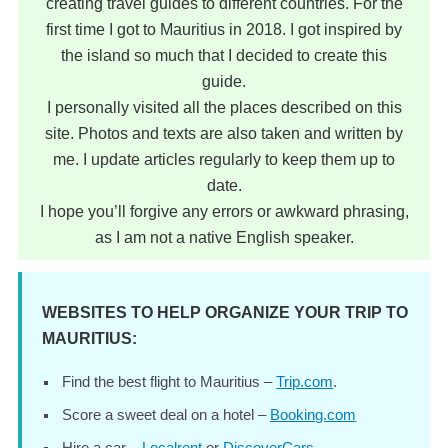
creating travel guides to different countries. For the
first time I got to Mauritius in 2018. I got inspired by
the island so much that I decided to create this
guide.
I personally visited all the places described on this
site. Photos and texts are also taken and written by
me. I update articles regularly to keep them up to
date.
I hope you’ll forgive any errors or awkward phrasing,
as I am not a native English speaker.
WEBSITES TO HELP ORGANIZE YOUR TRIP TO
MAURITIUS:
Find the best flight to Mauritius –
Trip.com
.
Score a sweet deal on a hotel –
Booking.com