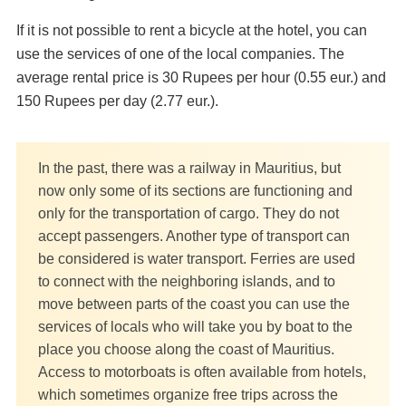
If it is not possible to rent a bicycle at the hotel, you can
use the services of one of the local companies. The
average rental price is 30 Rupees per hour (0.55 eur.) and
150 Rupees per day (2.77 eur.).
In the past, there was a railway in Mauritius, but
now only some of its sections are functioning and
only for the transportation of cargo. They do not
accept passengers. Another type of transport can
be considered is water transport. Ferries are used
to connect with the neighboring islands, and to
move between parts of the coast you can use the
services of locals who will take you by boat to the
place you choose along the coast of Mauritius.
Access to motorboats is often available from hotels,
which sometimes organize free trips across the