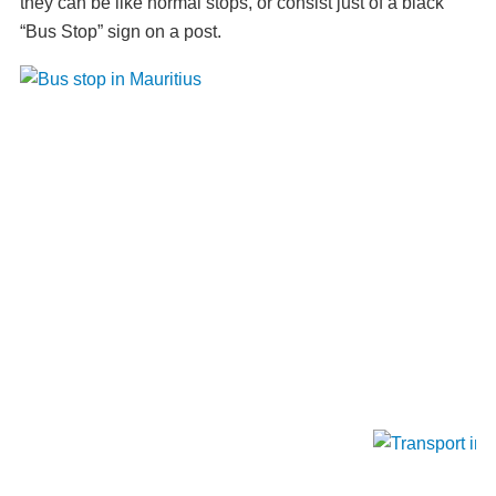
they can be like normal stops, or consist just of a black
“Bus Stop” sign on a post.