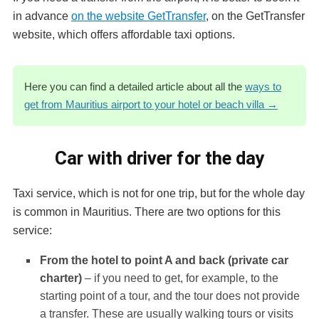
in advance
on the website GetTransfer
, on the GetTransfer
website, which offers affordable taxi options.
Here you can find a detailed article about all the
ways to
get from Mauritius airport to your hotel or beach villa →
Car with driver for the day
Taxi service, which is not for one trip, but for the whole day
is common in Mauritius. There are two options for this
service:
From the hotel to point A and back (private car
charter)
– if you need to get, for example, to the
starting point of a tour, and the tour does not provide
a transfer. These are usually walking tours or visits