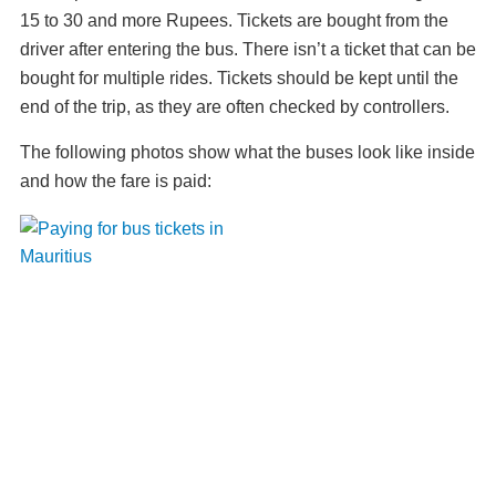
15 to 30 and more Rupees. Tickets are bought from the
driver after entering the bus. There isn’t a ticket that can be
bought for multiple rides. Tickets should be kept until the
end of the trip, as they are often checked by controllers.
The following photos show what the buses look like inside
and how the fare is paid: