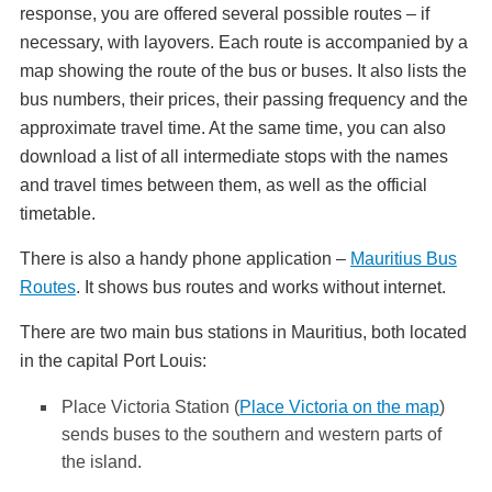
response, you are offered several possible routes – if
necessary, with layovers. Each route is accompanied by a
map showing the route of the bus or buses. It also lists the
bus numbers, their prices, their passing frequency and the
approximate travel time. At the same time, you can also
download a list of all intermediate stops with the names
and travel times between them, as well as the official
timetable.
There is also a handy phone application –
Mauritius Bus
Routes
. It shows bus routes and works without internet.
There are two main bus stations in Mauritius, both located
in the capital Port Louis:
Place Victoria Station (
Place Victoria on the map
)
sends buses to the southern and western parts of
the island.