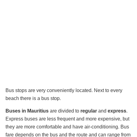
Bus stops are very conveniently located. Next to every
beach there is a bus stop.
Buses in Mauritius
are divided to
regular
and
express
.
Express buses are less frequent and more expensive, but
they are more comfortable and have air-conditioning. Bus
fare depends on the bus and the route and can range from