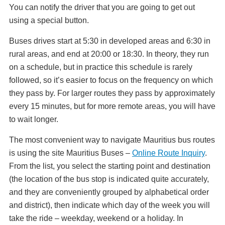
You can notify the driver that you are going to get out
using a special button.
Buses drives start at 5:30 in developed areas and 6:30 in
rural areas, and end at 20:00 or 18:30. In theory, they run
on a schedule, but in practice this schedule is rarely
followed, so it’s easier to focus on the frequency on which
they pass by. For larger routes they pass by approximately
every 15 minutes, but for more remote areas, you will have
to wait longer.
The most convenient way to navigate Mauritius bus routes
is using the site Mauritius Buses –
Online Route Inquiry
.
From the list, you select the starting point and destination
(the location of the bus stop is indicated quite accurately,
and they are conveniently grouped by alphabetical order
and district), then indicate which day of the week you will
take the ride – weekday, weekend or a holiday. In