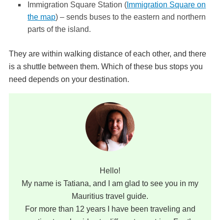
Immigration Square Station (
Immigration Square on
the map
) – sends buses to the eastern and northern
parts of the island.
They are within walking distance of each other, and there
is a shuttle between them. Which of these bus stops you
need depends on your destination.
Hello!
My name is Tatiana, and I am glad to see you in my
Mauritius travel guide.
For more than 12 years I have been traveling and