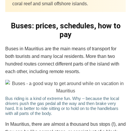
coral reef and small offshore islands.
Buses: prices, schedules, how to
pay
Buses in Mauritius are the main means of transport for
both tourists and many local residents. More than two
hundred routes connect different parts of the island with
each other, including remote resorts.
Bus riding is a kind of extreme fun. Why – because the local
drivers push the gas pedal all the way and then brake very
hard. It is better to ride sitting or to hold on to the handlebars
with all parts of the body.
In Mauritius, there are almost a thousand bus stops (!), and