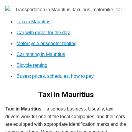
Taxi in Mauritius
Car with driver for the day
Motorcycle or scooter renting
Car renting in Mauritius
Bicycle renting
Buses: prices, schedules, how to pay
Taxi in Mauritius
Taxi in Mauritius
– a serious business. Usually, taxi
drivers work for one of the local companies, and their cars
are equipped with appropriate identification marks and the
company’s logo. Many taxi drivers have personal