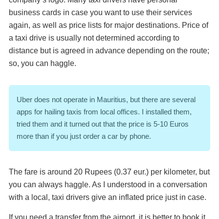
business cards in case you want to use their services
again, as well as price lists for major destinations. Price of
a taxi drive is usually not determined according to
distance but is agreed in advance depending on the route;
so, you can haggle.
Uber does not operate in Mauritius, but there are several
apps for hailing taxis from local offices. I installed them,
tried them and it turned out that the price is 5-10 Euros
more than if you just order a car by phone.
The fare is around 20 Rupees (0.37 eur.) per kilometer, but
you can always haggle. As I understood in a conversation
with a local, taxi drivers give an inflated price just in case.
If you need a transfer from the airport, it is better to book it