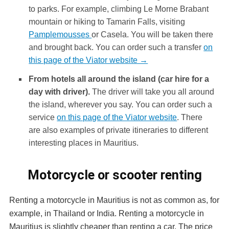
to parks. For example, climbing Le Morne Brabant
mountain or hiking to Tamarin Falls, visiting
Pamplemousses
or Casela. You will be taken there
and brought back. You can order such a transfer
on
this page of the Viator website →
From hotels all around the island (car hire for a
day with driver).
The driver will take you all around
the island, wherever you say. You can order such a
service
on this page of the Viator website
. There
are also examples of private itineraries to different
interesting places in Mauritius.
Motorcycle or scooter renting
Renting a motorcycle in Mauritius is not as common as, for
example, in Thailand or India. Renting a motorcycle in
Mauritius is slightly cheaper than renting a car. The price